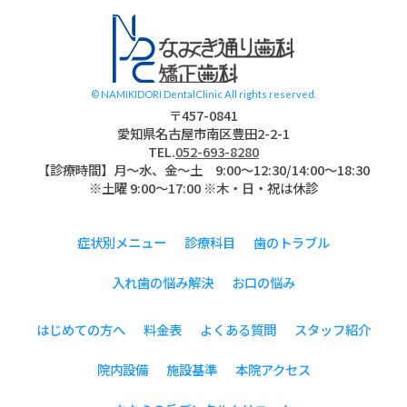
名古屋市南区 道
© NAMIKIDORI DentalClinic All rights reserved.
〒457-0841
愛知県名古屋市南区豊田2-2-1
TEL.
052-693-8280
【診療時間】月〜水、金～土 9:00〜12:30/14:00～18:30
※土曜 9:00～17:00 ※木・日・祝は休診
症状別メニュー
診療科目
歯のトラブル
入れ歯の悩み解決
お口の悩み
はじめての方へ
料金表
よくある質問
スタッフ紹介
院内設備
施設基準
本院アクセス