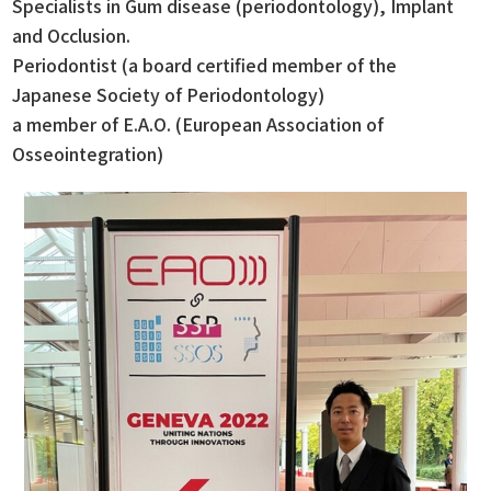
Specialists in Gum disease (periodontology), Implant
and Occlusion.
Periodontist (a board certified member of the
Japanese Society of Periodontology)
a member of E.A.O. (European Association of
Osseointegration)