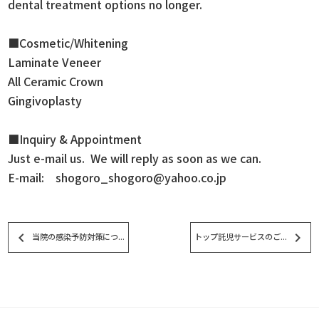
dental treatment options no longer.
■Cosmetic/Whitening
Laminate Veneer
All Ceramic Crown
Gingivoplasty
■Inquiry & Appointment
Just e-mail us. We will reply as soon as we can.
E-mail: shogoro_shogoro@yahoo.co.jp
keyboard_arrow_left
keyboard_arrow_right
当院の感染予防対策につ...
トップ託児サービスのご...