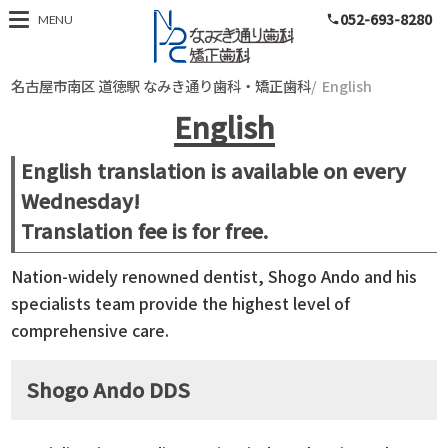
052-693-8280
名古屋市南区 道徳
MENU
phone
名古屋市南区 道徳駅 なみき通り歯科・矯正歯科
English
English
English translation is available on every
Wednesday!
Translation fee is for free.
Nation-widely renowned dentist, Shogo Ando and his
specialists team provide the highest level of
comprehensive care.
Shogo Ando DDS