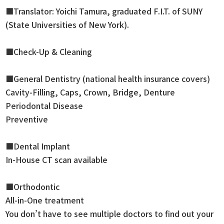
■Translator: Yoichi Tamura, graduated F.I.T. of SUNY
(State Universities of New York).
■Check-Up & Cleaning
■General Dentistry (national health insurance covers)
Cavity-Filling, Caps, Crown, Bridge, Denture
Periodontal Disease
Preventive
■Dental Implant
In-House CT scan available
■Orthodontic
All-in-One treatment
You don’t have to see multiple doctors to find out your