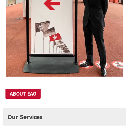
ABOUT EAO
Our Services